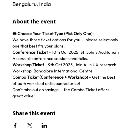
Bengaluru, India
About the event
🎟️ 
Choose Your Ticket Type (Pick Only One):
We have three ticket options for you — please select only 
one that best fits your plans:
Conference Ticket
 – 10th Oct 2025, St. Johns Auditorium 
Access all conference sessions and talks. 
Workshop Ticket
 – 9th Oct 2025, Join AI in UX research 
Workshop, Bangalore International Centre
Combo Ticket (Conference + Workshop)
 – Get the best 
of both worlds at a discounted price!
Don’t miss out on savings — the Combo Ticket offers 
great value!
Share this event