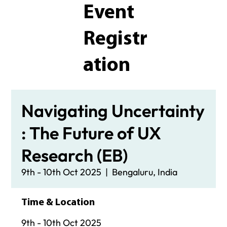
Event
Registr
ation
Navigating Uncertainty
: The Future of UX
Research (EB)
9th - 10th Oct 2025
  |  
Bengaluru, India
Time & Location
9th - 10th Oct 2025