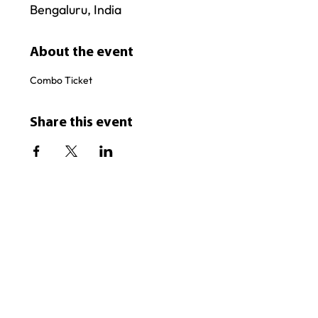
Bengaluru, India
About the event
Combo Ticket
Share this event