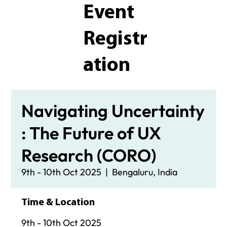
Event
Registr
ation
Navigating Uncertainty
: The Future of UX
Research (CORO)
9th - 10th Oct 2025
  |  
Bengaluru, India
Time & Location
9th - 10th Oct 2025