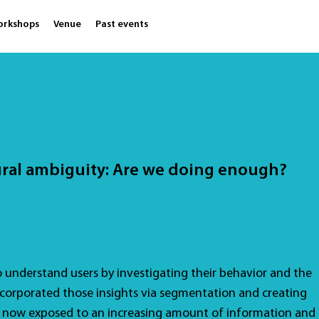
orkshops
Venue
Past events
ural ambiguity: Are we doing enough?
o understand users by investigating their behavior and the
orporated those insights via segmentation and creating
e now exposed to an increasing amount of information and