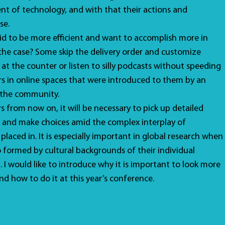
nt of technology, and with that their actions and
se.
id to be more efficient and want to accomplish more in
ly the case? Some skip the delivery order and customize
 at the counter or listen to silly podcasts without speeding
s in online spaces that were introduced to them by an
 the community.
s from now on, it will be necessary to pick up detailed
 and make choices amid the complex interplay of
placed in. It is especially important in global research when
o formed by cultural backgrounds of their individual
. I would like to introduce why it is important to look more
nd how to do it at this year’s conference.