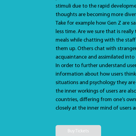
stimuli due to the rapid developme
thoughts are becoming more diver
Take for example how Gen Z are sa
less time. Are we sure that is real
meals while chatting with the staff
them up. Others chat with stranger
acquaintance and assimilated into
In order to further understand user
information about how users think
situations and psychology they are 
the inner workings of users are als
countries, differing from one’s own
closely at the inner mind of users a
Buy Tickets