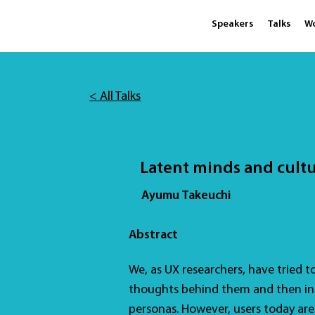
Speakers
Talks
W
< All Talks
Latent minds and cult
Ayumu Takeuchi
Abstract
We, as UX researchers, have tried t
thoughts behind them and then inc
personas. However, users today ar