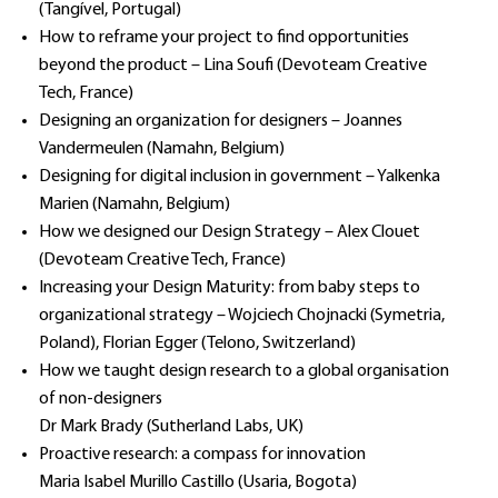
(Tangível, Portugal)
How to reframe your project to find opportunities
beyond the product – Lina Soufi (Devoteam Creative
Tech, France)
Designing an organization for designers – Joannes
Vandermeulen (Namahn, Belgium)
Designing for digital inclusion in government – Yalkenka
Marien (Namahn, Belgium)
How we designed our Design Strategy – Alex Clouet
(Devoteam Creative Tech, France)
Increasing your Design Maturity: from baby steps to
organizational strategy – Wojciech Chojnacki (Symetria,
Poland), Florian Egger (Telono, Switzerland)
How we taught design research to a global organisation
of non-designers
Dr Mark Brady (Sutherland Labs, UK)
Proactive research: a compass for innovation
Maria Isabel Murillo Castillo (Usaria, Bogota)