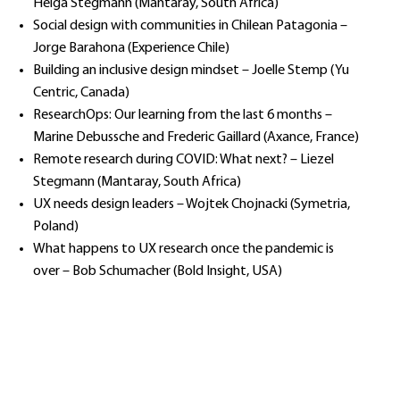
Helga Stegmann (Mantaray, South Africa)
Social design with communities in Chilean Patagonia –
Jorge Barahona (Experience Chile)
Building an inclusive design mindset – Joelle Stemp (Yu
Centric, Canada)
ResearchOps: Our learning from the last 6 months –
Marine Debussche and Frederic Gaillard (Axance, France)
Remote research during COVID: What next? – Liezel
Stegmann (Mantaray, South Africa)
UX needs design leaders – Wojtek Chojnacki (Symetria,
Poland)
What happens to UX research once the pandemic is
over – Bob Schumacher (Bold Insight, USA)