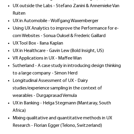
UX outside the Labs - Stefano Zanini & Annemieke Van
Ruiten
UX in Automobile - Wolfgang Waxemberger
Using UX Analytics to improve the Performance for e-
com Websites - Sonua Ouksel & Frederic Gaillard
UX Tool Box - Ilana Kaplan
UX in Healthcare - Gavin Lew (Bold Insight, US)
VR Applications in UX - Maffee Wan
Sutherland - A case study in introducing design thinking
to a large company - Simon Herd
Longitudinal Assessment of UX - Dairy
studies/experience sampling in the context of
wearables - Durgaprasad Vemula
UX in Banking - Helga Stegmann (Mantaray, South
Africa)
Mixing qualitative and quantitative methods in UX
Research - Florian Egger (Telono, Switzerland)​