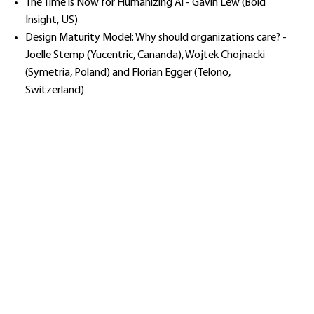
The Time is Now for Humanizing Al - Gavin Lew (Bold
Insight, US)
Design Maturity Model: Why should organizations care? -
Joelle Stemp (Yucentric, Cananda), Wojtek Chojnacki
(Symetria, Poland) and Florian Egger (Telono,
Switzerland)​