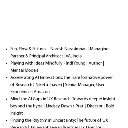
Fun, Flow & Futures – Naresh Narasimhan | Managing
Partner & Principal Architect |VA, India
Playing with Ideas Mindfully - Indi Young | Author |
Mental Models
Accelerating AI Innovations: The Transformative power
of Research | Niketa Jhaveri | Senior Manager, User
Experience | Amazon
Mind the AI Gaps in UX Research: Towards deeper insight
beyond the hype | Lindsey Dewitt Prat | Director | Bold
Insight
Finding the Rhythm in Uncertainty: The future of UX
Research | Jayawant Tewari |Partner UX Director |