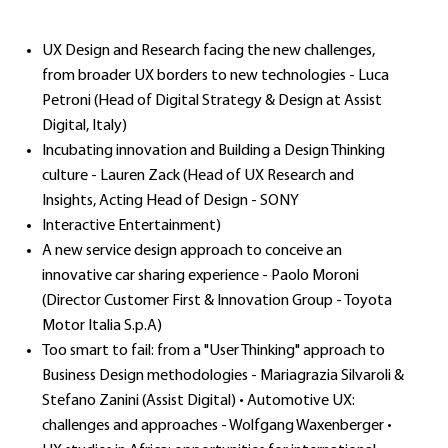
UX Design and Research facing the new challenges,
from broader UX borders to new technologies - Luca
Petroni (Head of Digital Strategy & Design at Assist
Digital, Italy)
Incubating innovation and Building a Design Thinking
culture - Lauren Zack (Head of UX Research and
Insights, Acting Head of Design - SONY
Interactive Entertainment)
A new service design approach to conceive an
innovative car sharing experience - Paolo Moroni
(Director Customer First & Innovation Group - Toyota
Motor Italia S.p.A)
Too smart to fail: from a "User Thinking" approach to
Business Design methodologies - Mariagrazia Silvaroli &
Stefano Zanini (Assist Digital) • Automotive UX:
challenges and approaches - Wolfgang Waxenberger •