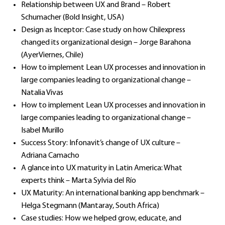
Relationship between UX and Brand – Robert
Schumacher (Bold Insight, USA)
Design as Inceptor: Case study on how Chilexpress
changed its organizational design – Jorge Barahona
(AyerViernes, Chile)
How to implement Lean UX processes and innovation in
large companies leading to organizational change –
Natalia Vivas
How to implement Lean UX processes and innovation in
large companies leading to organizational change –
Isabel Murillo
Success Story: Infonavit’s change of UX culture –
Adriana Camacho
A glance into UX maturity in Latin America: What
experts think – Marta Sylvia del Río
UX Maturity: An international banking app benchmark –
Helga Stegmann (Mantaray, South Africa)
Case studies: How we helped grow, educate, and