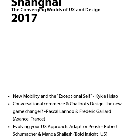
Shanghai
The Converging Worlds of UX and Design
2017
New Mobility and the “Exceptional Self”- Kykle Hsiao
Conversational commerce & Chatbots Design: the new
game changer? -Pascal Lannoo & Frederic Gaillard
(Axance, France)
Evolving your UX Approach: Adapt or Perish - Robert
Schumacher & Manga Shailesh (Bold Insight, US)