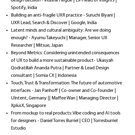
design decision - Vidisha Hegde | Ex-Head of Insights |
Spotify, India
Building an anti-fragile UXR practice - Suruchi Biyani |
UXR Lead, Search & Discover | Google, India
Latent minds and cultural ambiguity: Are we doing
enough? - Ayumu Takeyuchi | Manager, Senior UX
Researcher | Mitsue, Japan
Beyond Metrics: Considering unintended consequences
of UX to build a more sustainable product- Ukasyah
Qodratillah Ananda Putra | Partner & Lead Design
consultant | Somia CX | Indonesia
Touch, Trust & Transformation: The future of automotive
interfaces - Jan Panhoff | Co-owner and Co-founder |
UIntent, Germany || Maffee Wan | Managing Director |
XplusX, Singapore
From mockup to real products: Vibe coding and AI tools
for designers - Daniel Torres Burriel | CEO | Torresburriel
Estudio