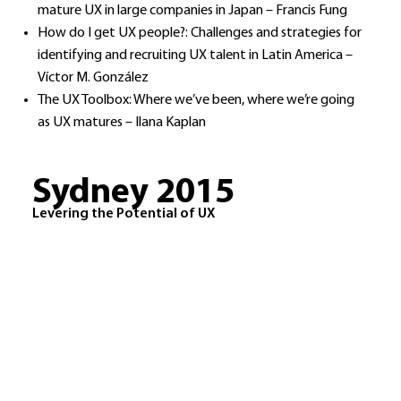
mature UX in large companies in Japan – Francis Fung
How do I get UX people?: Challenges and strategies for
identifying and recruiting UX talent in Latin America –
Víctor M. González
The UX Toolbox: Where we’ve been, where we’re going
as UX matures – Ilana Kaplan​
Sydney 2015
Levering the Potential of UX