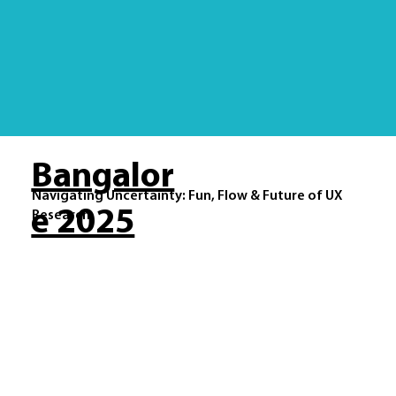
Bangalor
Navigating Uncertainty: Fun, Flow & Future of UX
e 2025
Research