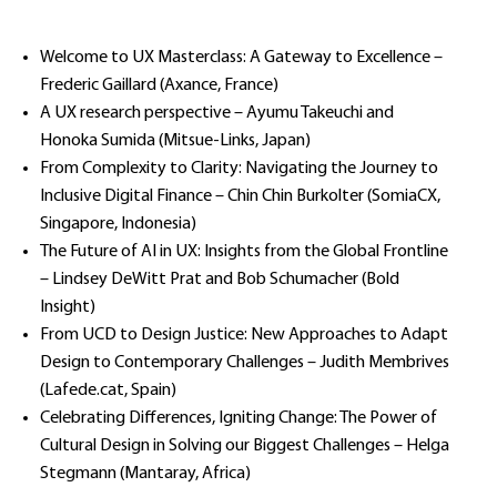
Welcome to UX Masterclass: A Gateway to Excellence –
Frederic Gaillard (Axance, France)
A UX research perspective – Ayumu Takeuchi and
Honoka Sumida (Mitsue-Links, Japan)
From Complexity to Clarity: Navigating the Journey to
Inclusive Digital Finance – Chin Chin Burkolter (SomiaCX,
Singapore, Indonesia)
The Future of AI in UX: Insights from the Global Frontline
– Lindsey DeWitt Prat and Bob Schumacher (Bold
Insight)
From UCD to Design Justice: New Approaches to Adapt
Design to Contemporary Challenges – Judith Membrives
(Lafede.cat, Spain)
Celebrating Differences, Igniting Change: The Power of
Cultural Design in Solving our Biggest Challenges – Helga
Stegmann (Mantaray, Africa)