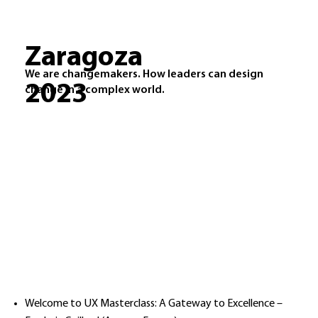
Zaragoza
We are changemakers. How leaders can design
2023
change in a complex world.
Welcome to UX Masterclass: A Gateway to Excellence –