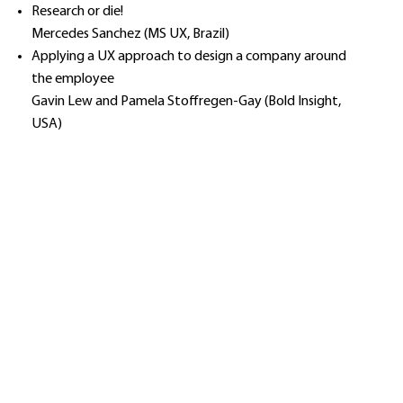
Research or die!
Mercedes Sanchez (MS UX, Brazil)
Applying a UX approach to design a company around
the employee
Gavin Lew and Pamela Stoffregen-Gay (Bold Insight,
USA)