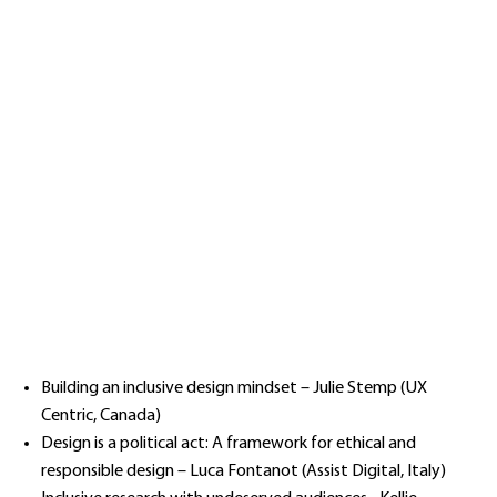
Building an inclusive design mindset – Julie Stemp (UX
Centric, Canada)
Design is a political act: A framework for ethical and
responsible design – Luca Fontanot (Assist Digital, Italy)