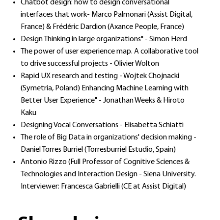
Chatbot design: how to design conversational
interfaces that work- Marco Palmonari (Assist Digital,
France) & Frédéric Dardion (Axance People, France)
Design Thinking in large organizations" - Simon Herd
The power of user experience map. A collaborative tool
to drive successful projects - Olivier Wolton
Rapid UX research and testing - Wojtek Chojnacki
(Symetria, Poland) Enhancing Machine Learning with
Better User Experience" - Jonathan Weeks & Hiroto
Kaku
Designing Vocal Conversations - Elisabetta Schiatti
The role of Big Data in organizations' decision making -
Daniel Torres Burriel (Torresburriel Estudio, Spain)
Antonio Rizzo (Full Professor of Cognitive Sciences &
Technologies and Interaction Design - Siena University.
Interviewer: Francesca Gabrielli (CE at Assist Digital)​