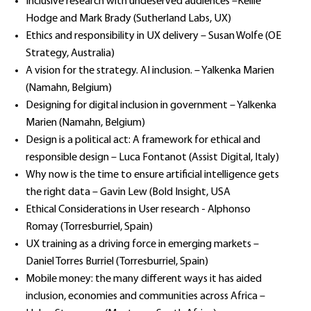
Inclusive research with undeserved audiences –Kellie
Hodge and Mark Brady (Sutherland Labs, UX)
Ethics and responsibility in UX delivery – Susan Wolfe (OE
Strategy, Australia)
A vision for the strategy. AI inclusion. – Yalkenka Marien
(Namahn, Belgium)
Designing for digital inclusion in government – Yalkenka
Marien (Namahn, Belgium)
Design is a political act: A framework for ethical and
responsible design – Luca Fontanot (Assist Digital, Italy)
Why now is the time to ensure artificial intelligence gets
the right data – Gavin Lew (Bold Insight, USA
Ethical Considerations in User research - Alphonso
Romay (Torresburriel, Spain)
UX training as a driving force in emerging markets –
Daniel Torres Burriel (Torresburriel, Spain)
Mobile money: the many different ways it has aided
inclusion, economies and communities across Africa –