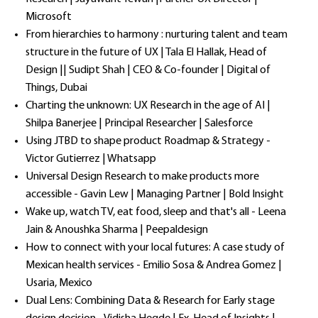
Microsoft
From hierarchies to harmony : nurturing talent and team
structure in the future of UX | Tala El Hallak, Head of
Design || Sudipt Shah | CEO & Co-founder | Digital of
Things, Dubai
Charting the unknown: UX Research in the age of AI |
Shilpa Banerjee | Principal Researcher | Salesforce
Using JTBD to shape product Roadmap & Strategy -
Victor Gutierrez | Whatsapp
Universal Design Research to make products more
accessible - Gavin Lew | Managing Partner | Bold Insight
Wake up, watch TV, eat food, sleep and that's all - Leena
Jain & Anoushka Sharma | Peepaldesign
How to connect with your local futures: A case study of
Mexican health services - Emilio Sosa & Andrea Gomez |
Usaria, Mexico
Dual Lens: Combining Data & Research for Early stage