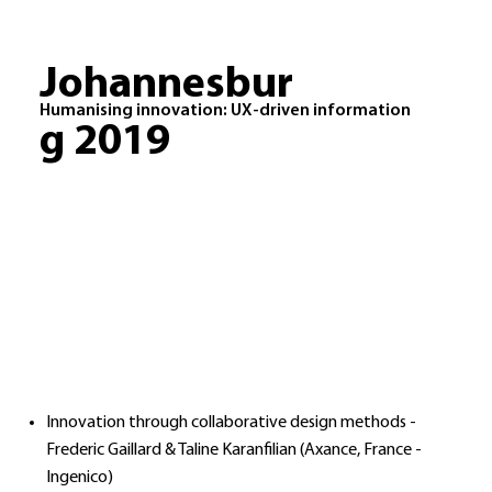
Johannesbur
Humanising innovation: UX-driven information
g 2019
Innovation through collaborative design methods -
Frederic Gaillard & Taline Karanfilian (Axance, France -
Ingenico)