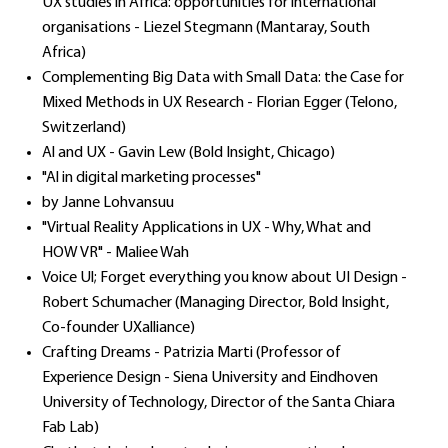
UX studies in Africa: opportunities for international
organisations - Liezel Stegmann (Mantaray, South
Africa)
Complementing Big Data with Small Data: the Case for
Mixed Methods in UX Research - Florian Egger (Telono,
Switzerland)
Al and UX - Gavin Lew (Bold Insight, Chicago)
"Al in digital marketing processes"
by Janne Lohvansuu
"Virtual Reality Applications in UX - Why, What and
HOW VR" - Maliee Wah
Voice Ul; Forget everything you know about UI Design -
Robert Schumacher (Managing Director, Bold Insight,
Co-founder UXalliance)
Crafting Dreams - Patrizia Marti (Professor of
Experience Design - Siena University and Eindhoven
University of Technology, Director of the Santa Chiara
Fab Lab)