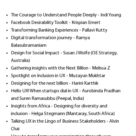
The Courage to Understand People Deeply - Indi Young
Facebook Desirability Toolkit - Krispian Emert
Transforming Banking Experiences - Pallavi Kutty
Digital transformation journey - Ramya
Balasubramaniam
Design for Social Impact - Susan J Wolfe (OE Strategy,
Australia)
Gathering insights with the Next Billion - Melissa Z
Spotlight on Inclusion in UX - Muzayun Mukhtar
Designing for the next billion - Harini Karthik
Hello UX! When startups dial in UX - Aurobinda Pradhan
and Suren Ramasubbu (Peepal, India)
Insights from Africa - Designing for diversity and
inclusion - Helga Stegmann (Mantaray, South Africa)
Talking UX in the Lingo of Business Stakeholders - Alvin
Chai