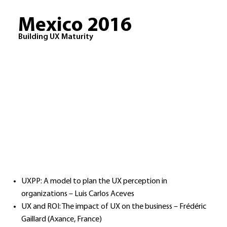
Mexico 2016
Building UX Maturity
UXPP: A model to plan the UX perception in
organizations – Luis Carlos Aceves
UX and ROI: The impact of UX on the business – Frédéric
Gaillard (Axance, France)