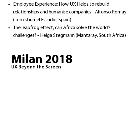
Employee Experience: How UX Helps to rebuild
relationships and humanise companies - Alfonso Romay
(Torresburriel Estudio, Spain)
The leapfrog effect, can Africa solve the world's
challenges? - Helga Stegmann (Mantaray, South Africa)​
Milan 2018
UX Beyond the Screen