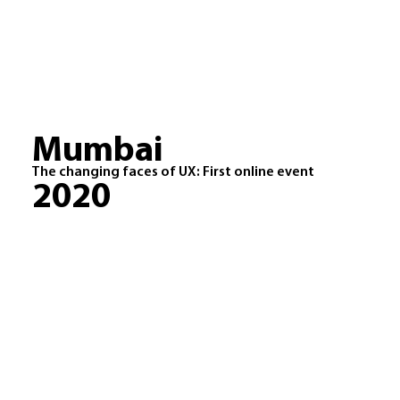
Mumbai
The changing faces of UX: First online event
2020