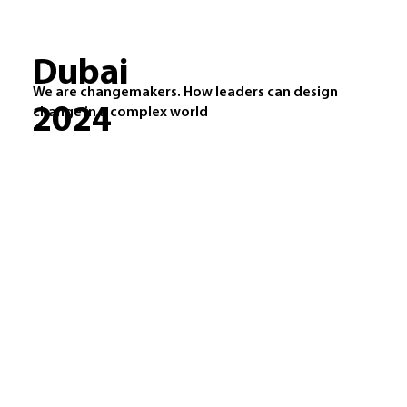
Dubai
We are changemakers. How leaders can design
2024
change in a complex world