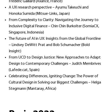
Frederic Gaillard (Axance, France)
A UX research perspective – Ayumu Takeuchi and
Honoka Sumida (Mitsue-Links, Japan)
From Complexity to Clarity: Navigating the Journey to
Inclusive Digital Finance – Chin Chin Burkolter (SomiaCX,
Singapore, Indonesia)
The Future of AI in UX: Insights from the Global Frontline
– Lindsey DeWitt Prat and Bob Schumacher (Bold
Insight)
From UCD to Design Justice: New Approaches to Adapt
Design to Contemporary Challenges – Judith Membrives
(Lafede.cat, Spain)
Celebrating Differences, Igniting Change: The Power of
Cultural Design in Solving our Biggest Challenges – Helga
Stegmann (Mantaray, Africa)