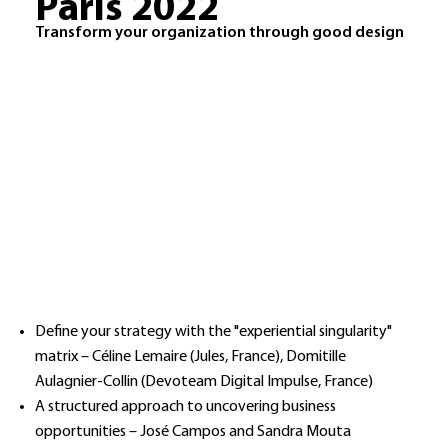
Paris 2022
Transform your organization through good design
Define your strategy with the "experiential singularity"
matrix – Céline Lemaire (Jules, France), Domitille
Aulagnier-Collin (Devoteam Digital Impulse, France)
A structured approach to uncovering business
opportunities – José Campos and Sandra Mouta