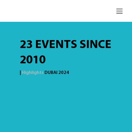
23 EVENTS SINCE
2010
|
Highlights
DUBAI 2024