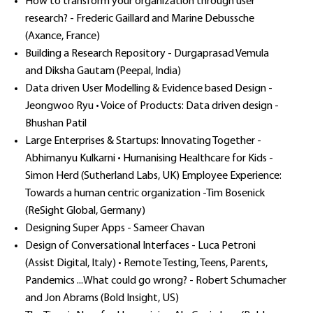
How to transform your organization through user
research? - Frederic Gaillard and Marine Debussche
(Axance, France)
Building a Research Repository - Durgaprasad Vemula
and Diksha Gautam (Peepal, India)
Data driven User Modelling & Evidence based Design -
Jeongwoo Ryu • Voice of Products: Data driven design -
Bhushan Patil
Large Enterprises & Startups: Innovating Together -
Abhimanyu Kulkarni • Humanising Healthcare for Kids -
Simon Herd (Sutherland Labs, UK) Employee Experience:
Towards a human centric organization -Tim Bosenick
(ReSight Global, Germany)
Designing Super Apps - Sameer Chavan
Design of Conversational Interfaces - Luca Petroni
(Assist Digital, Italy) • Remote Testing, Teens, Parents,
Pandemics ...What could go wrong? - Robert Schumacher
and Jon Abrams (Bold Insight, US)