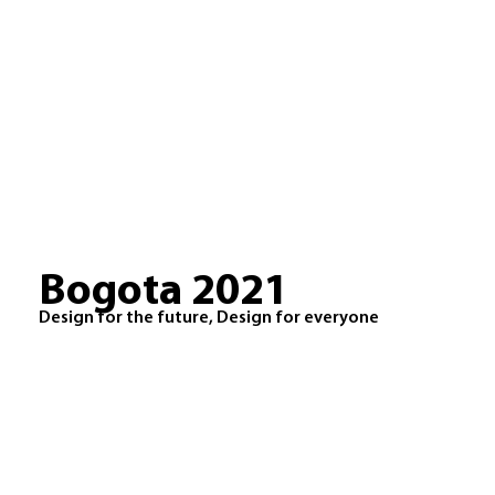
Bogota 2021
Design for the future, Design for everyone