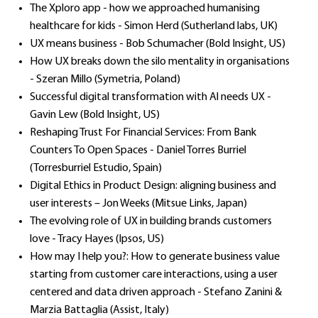
The Xploro app - how we approached humanising
healthcare for kids - Simon Herd (Sutherland labs, UK)
UX means business - Bob Schumacher (Bold Insight, US)
How UX breaks down the silo mentality in organisations
- Szeran Millo (Symetria, Poland)
Successful digital transformation with Al needs UX -
Gavin Lew (Bold Insight, US)
Reshaping Trust For Financial Services: From Bank
Counters To Open Spaces - Daniel Torres Burriel
(Torresburriel Estudio, Spain)
Digital Ethics in Product Design: aligning business and
user interests – Jon Weeks (Mitsue Links, Japan)
The evolving role of UX in building brands customers
love - Tracy Hayes (Ipsos, US)
How may I help you?: How to generate business value
starting from customer care interactions, using a user
centered and data driven approach - Stefano Zanini &
Marzia Battaglia (Assist, Italy)