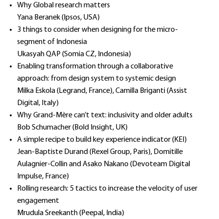
Why Global research matters
Yana Beranek (Ipsos, USA)
3 things to consider when designing for the micro-
segment of Indonesia
Ukasyah QAP (Somia CZ, Indonesia)
Enabling transformation through a collaborative
approach: from design system to systemic design
Milka Eskola (Legrand, France), Camilla Briganti (Assist
Digital, Italy)
Why Grand-Mère can’t text: inclusivity and older adults
Bob Schumacher (Bold Insight, UK)
A simple recipe to build key experience indicator (KEI)
Jean-Baptiste Durand (Rexel Group, Paris), Domitille
Aulagnier-Collin and Asako Nakano (Devoteam Digital
Impulse, France)
Rolling research: 5 tactics to increase the velocity of user
engagement
Mrudula Sreekanth (Peepal, India)