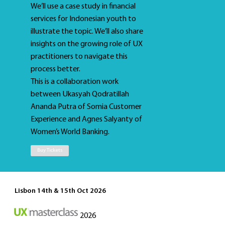
We’ll use a case study in financial
services for Indonesian youth to
illustrate the topic. We’ll also share
insights on the growing role of UX
practitioners to navigate this
process better.
This is a collaboration work
between Ukasyah Qodratillah
Ananda Putra of Somia Customer
Experience and Agnes Salyanty of
Women’s World Banking.
Buy Tickets
Lisbon 14th & 15th Oct 2026
2026