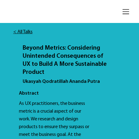
< All Talks
Beyond Metrics: Considering
Unintended Consequences of
UX to Build A More Sustainable
Product
Ukasyah Qodratillah Ananda Putra
Abstract
As UX practitioners, the business
metric is a crucial aspect of our
work. We research and design
products to ensure they surpass or
meet the business goal. At the