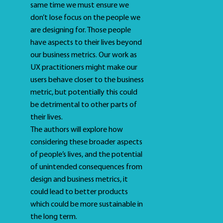
same time we must ensure we
don’t lose focus on the people we
are designing for. Those people
have aspects to their lives beyond
our business metrics. Our work as
UX practitioners might make our
users behave closer to the business
metric, but potentially this could
be detrimental to other parts of
their lives.
The authors will explore how
considering these broader aspects
of people’s lives, and the potential
of unintended consequences from
design and business metrics, it
could lead to better products
which could be more sustainable in
the long term.