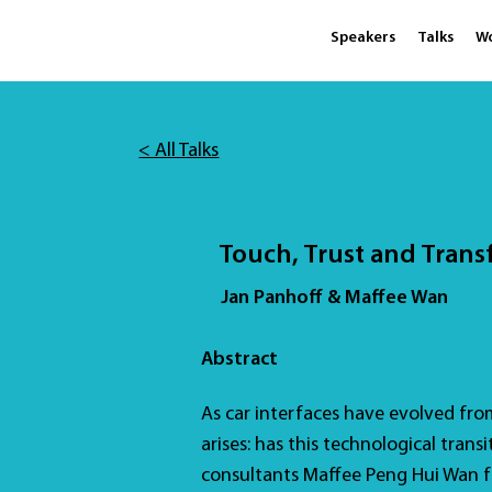
Speakers
Talks
W
< All Talks
Touch, Trust and Trans
Jan Panhoff & Maffee Wan
Abstract
As car interfaces have evolved from 
arises: has this technological transi
consultants Maffee Peng Hui Wan 