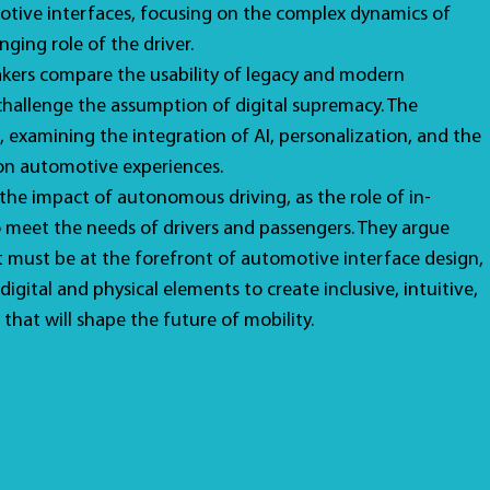
otive interfaces, focusing on the complex dynamics of
nging role of the driver.
akers compare the usability of legacy and modern
 challenge the assumption of digital supremacy. The
, examining the integration of AI, personalization, and the
 on automotive experiences.
 the impact of autonomous driving, as the role of in-
o meet the needs of drivers and passengers. They argue
st must be at the forefront of automotive interface design,
igital and physical elements to create inclusive, intuitive,
 that will shape the future of mobility.