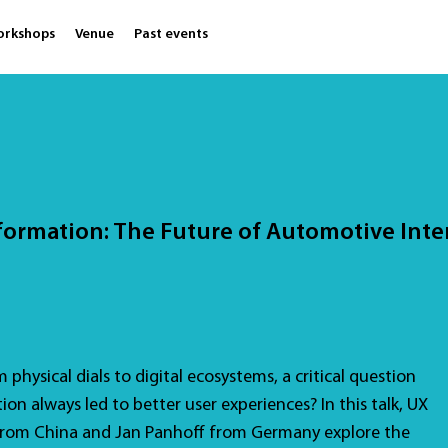
orkshops
Venue
Past events
formation: The Future of Automotive Inte
physical dials to digital ecosystems, a critical question
tion always led to better user experiences? In this talk, UX
from China and Jan Panhoff from Germany explore the