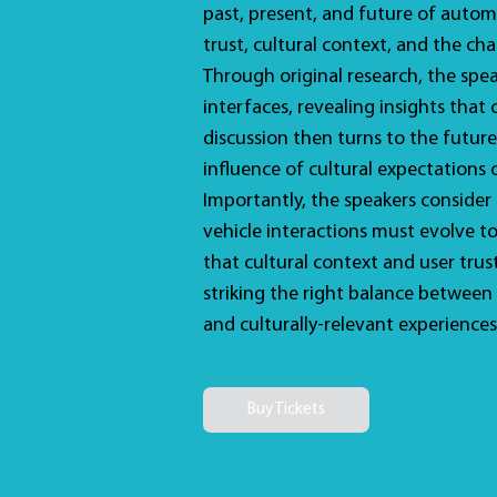
past, present, and future of autom
trust, cultural context, and the cha
Through original research, the spe
interfaces, revealing insights that
discussion then turns to the future
influence of cultural expectations
Importantly, the speakers consider
vehicle interactions must evolve t
that cultural context and user tru
striking the right balance between d
and culturally-relevant experiences
Buy Tickets