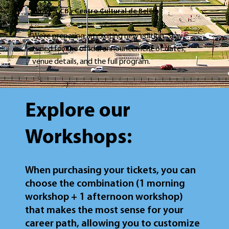
Venue: CCB - Centro Cultural de Belém
We’re preparing an exciting new edition. Stay
tuned for the official announcement of dates,
venue details, and the full program.
Explore our
Workshops:
When purchasing your tickets, you can
choose the combination (1 morning
workshop + 1 afternoon workshop)
that makes the most sense for your
career path, allowing you to customize