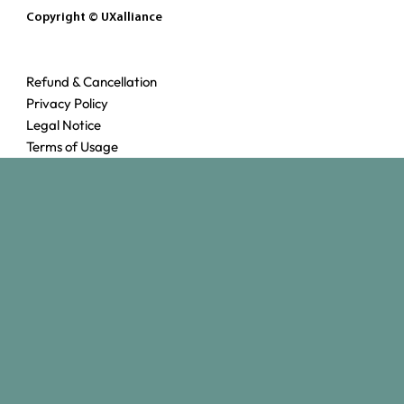
Copyright © UXalliance
Refund & Cancellation
Privacy Policy
Legal Notice
Terms of Usage