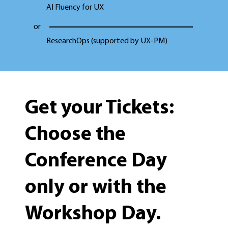
AI Fluency for UX
or
ResearchOps (supported by UX-PM)
Get your Tickets:
Choose the
Conference Day
only or with the
Workshop Day.