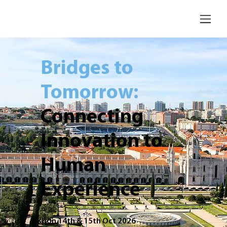
Bridges to
Tomorrow:
Connecting
Innovation to
Human
Experience
Lisbon 14th & 15th Oct 2026