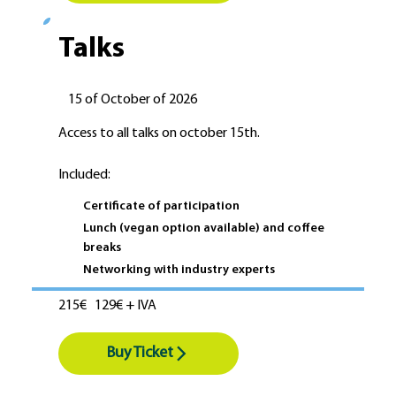
Talks
15 of October of 2026
Access to all talks on october 15th.
Included:
Certificate of participation
Lunch (vegan option available) and coffee
breaks
Networking with industry experts
215€
129€ + IVA
Buy Ticket