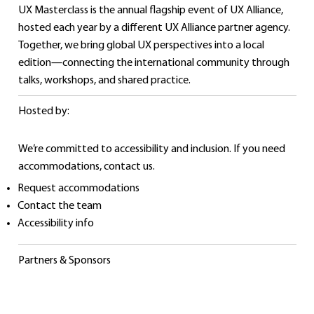
UX Masterclass is the annual flagship event of UX Alliance,
hosted each year by a different UX Alliance partner agency.
Together, we bring global UX perspectives into a local
edition—connecting the international community through
talks, workshops, and shared practice.
Hosted by:
We’re committed to accessibility and inclusion. If you need
accommodations, contact us.
Catarina Latas
Request accommodations
Contact the team
UX Project manager
Accessibility info
Tangível
Partners & Sponsors
Know more