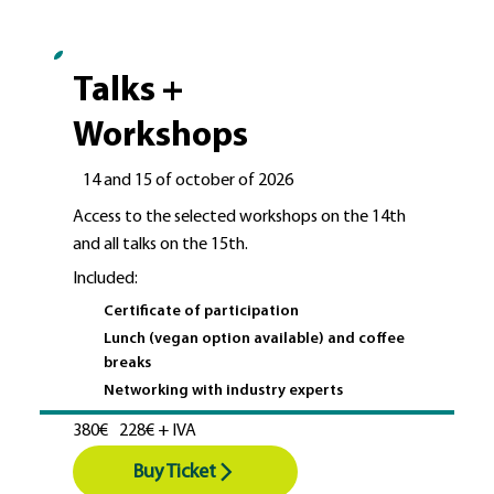
Talks +
Workshops
14 and 15 of october of 2026
Access to the selected workshops on the 14th
and all talks on the 15th.
Included:
Certificate of participation
Lunch (vegan option available) and coffee
breaks
Networking with industry experts
380€
228€ + IVA
Buy Ticket