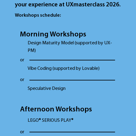
your experience at UXmasterclass 2026.
Workshops schedule:
Morning Workshops
Design Maturity Model (supported by UX-
PM)
or
Vibe Coding (supported by Lovable)
or
Speculative Design
Afternoon Workshops
LEGO® SERIOUS PLAY®
or