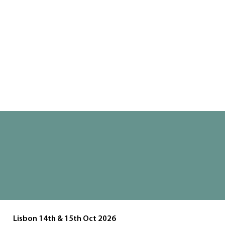
Join us for two unforgettable days of
design inspiration, innovation, and
interaction at UX Masterclass 2026
Buy Tickets
Lisbon 14th & 15th Oct 2026